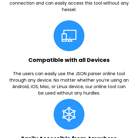
connection and can easily access this tool without any
hessel.
Compatible with all Devices
The users can easily use the JSON parser online tool
through any device. No matter whether you’re using an
Android, iOS, Mac, or Linux device, our online tool can
be used without any hurdles.