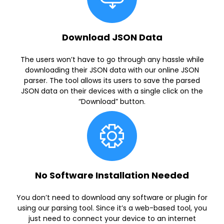
Download JSON Data
The users won’t have to go through any hassle while
downloading their JSON data with our online JSON
parser. The tool allows its users to save the parsed
JSON data on their devices with a single click on the
“Download” button.
No Software Installation Needed
You don’t need to download any software or plugin for
using our parsing tool. Since it’s a web-based tool, you
just need to connect your device to an internet