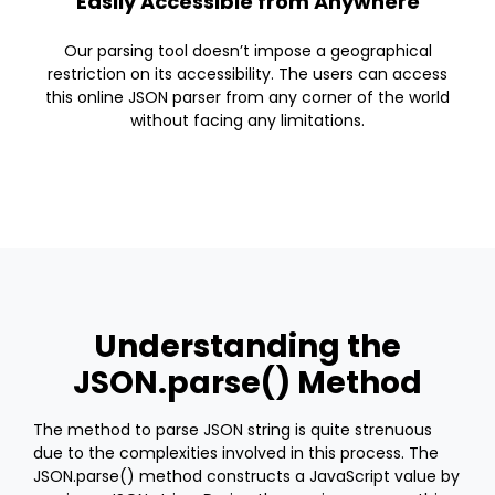
Easily Accessible from Anywhere
Our parsing tool doesn’t impose a geographical
restriction on its accessibility. The users can access
this online JSON parser from any corner of the world
without facing any limitations.
Understanding the
JSON.parse() Method
The method to parse JSON string is quite strenuous
due to the complexities involved in this process. The
JSON.parse() method constructs a JavaScript value by