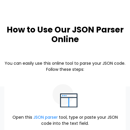
How to Use Our JSON Parser
Online
You can easily use this online tool to parse your JSON code.
Follow these steps:
Open this
JSON parser
tool, type or paste your JSON
code into the text field.