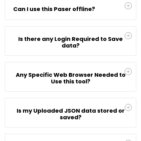
Can I use this Paser offline?
Is there any Login Required to Save
data?
Any Specific Web Browser Needed to
Use this tool?
Is my Uploaded JSON data stored or
saved?