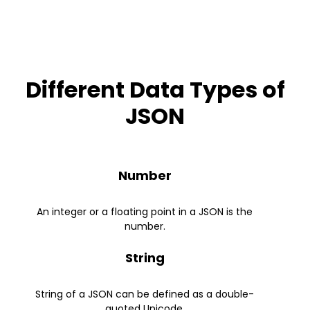
Different Data Types of
JSON
Number
An integer or a floating point in a JSON is the
number.
String
String of a JSON can be defined as a double-
quoted Unicode.