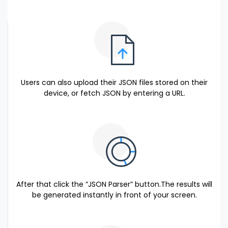
Users can also upload their JSON files stored on their
device, or fetch JSON by entering a URL.
After that click the “JSON Parser” button.The results will
be generated instantly in front of your screen.