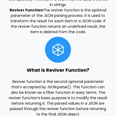
in strings.
Reviver Function
The reviver function is the optional
parameter of the JSON parsing process. It is used to
transform the result for each item in a JSON code. If
the reviver function returns an undefined result, the
item is deleted from the code.
What is Reviver Function?
Reviver function is the second optional parameter
that’s accepted by JSON.parse(). This function can
also be known as a filter function in easy terms. The
reviver function’s basic purpose is to modify the result
before returning it. The parsed values in a JSON are
passed through the reviver function before returning
to the final JSON object.