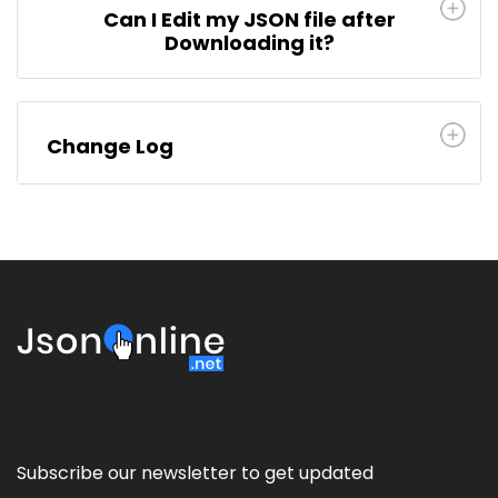
Can I Edit my JSON file after
Downloading it?
Change Log
Subscribe our newsletter to get updated