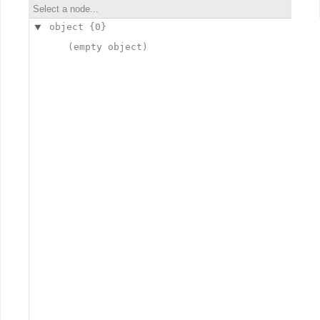
Select a node...
object
{0}
(empty object)