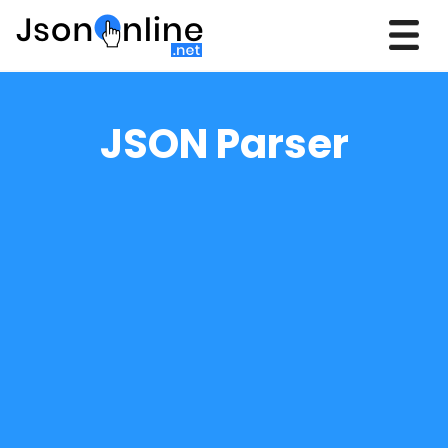
JSON Parser