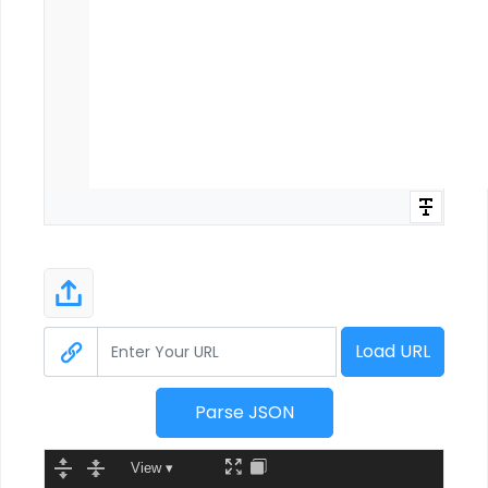
Load URL
Parse JSON
View ▾