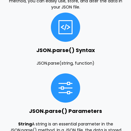
method, you can easily use, store, and alter the data in
your JSON file.
JSON.parse() Syntax
JSON.parse(string, function)
JSON.parse() Parameters
String
A string is an essential parameter in the
JSON.parse() method. In a JSON file, the data is stored