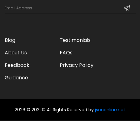
Email Address
Blog
Testimonials
About Us
FAQs
Feedback
Privacy Policy
Guidance
2026 © 2021 © All Rights Reserved by
jsononline.net