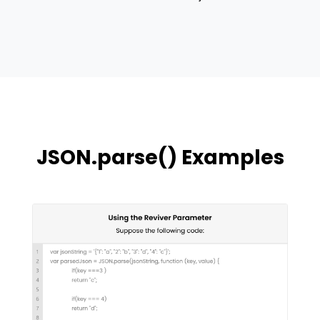
JSON.parse() Examples