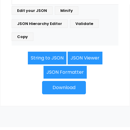
String to JSON
JSON Viewer
JSON Formatter
Download