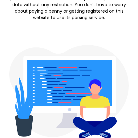
data without any restriction. You don’t have to worry
about paying a penny or getting registered on this
website to use its parsing service.