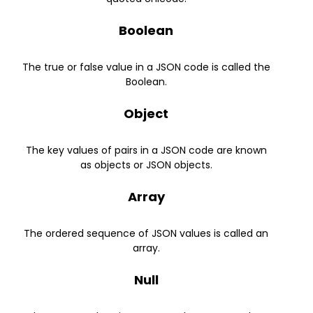
Boolean
The true or false value in a JSON code is called the
Boolean.
Object
The key values of pairs in a JSON code are known
as objects or JSON objects.
Array
The ordered sequence of JSON values is called an
array.
Null