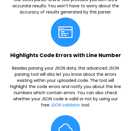
accurate results. You won’t have to worry about the
accuracy of results generated by this parser.
Highlights Code Errors with Line Number
Besides parsing your JSON data, this advanced JSON
parsing tool will also let you know about the errors
existing within your uploaded code. The tool will
highlight the code errors and notify you about the line
numbers which contain errors. You can also check
whether your JSON code is valid or not by using our
free
JSON validator
tool.