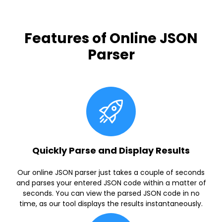
Features of Online JSON
Parser
Quickly Parse and Display Results
Our online JSON parser just takes a couple of seconds
and parses your entered JSON code within a matter of
seconds. You can view the parsed JSON code in no
time, as our tool displays the results instantaneously.