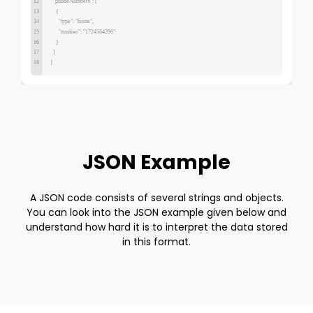
JSON Example
A JSON code consists of several strings and objects.
You can look into the JSON example given below and
understand how hard it is to interpret the data stored
in this format.