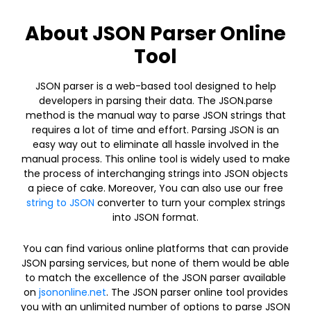
About JSON Parser Online
Tool
JSON parser is a web-based tool designed to help
developers in parsing their data. The JSON.parse
method is the manual way to parse JSON strings that
requires a lot of time and effort. Parsing JSON is an
easy way out to eliminate all hassle involved in the
manual process. This online tool is widely used to make
the process of interchanging strings into JSON objects
a piece of cake. Moreover, You can also use our free
string to JSON
converter to turn your complex strings
into JSON format.
You can find various online platforms that can provide
JSON parsing services, but none of them would be able
to match the excellence of the JSON parser available
on
jsononline.net
. The JSON parser online tool provides
you with an unlimited number of options to parse JSON