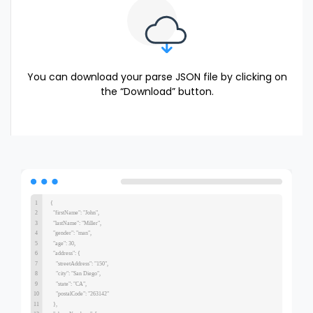
You can download your parse JSON file by clicking on
the “Download” button.