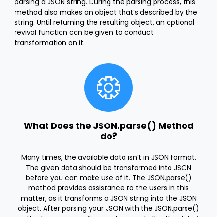
parsing a JSON string. During the parsing process, this
method also makes an object that’s described by the
string. Until returning the resulting object, an optional
revival function can be given to conduct
transformation on it.
What Does the JSON.parse() Method
do?
Many times, the available data isn’t in JSON format.
The given data should be transformed into JSON
before you can make use of it. The JSON.parse()
method provides assistance to the users in this
matter, as it transforms a JSON string into the JSON
object. After parsing your JSON with the JSON.parse()