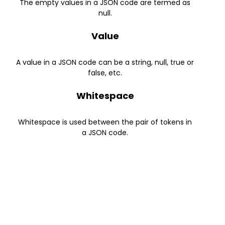
The empty values in a JSON code are termed as
null.
Value
A value in a JSON code can be a string, null, true or
false, etc.
Whitespace
Whitespace is used between the pair of tokens in
a JSON code.