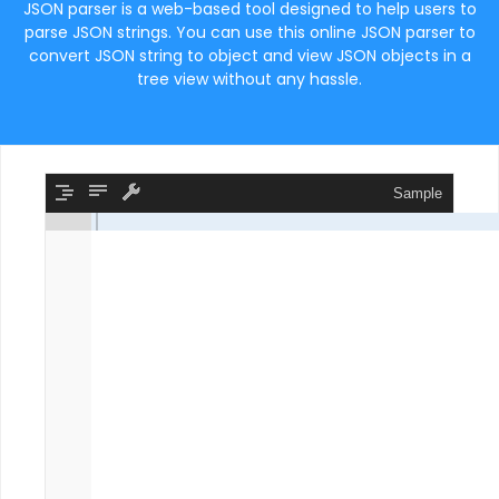
JSON parser is a web-based tool designed to help users to
parse JSON strings. You can use this online JSON parser to
convert JSON string to object and view JSON objects in a
tree view without any hassle.
Sample