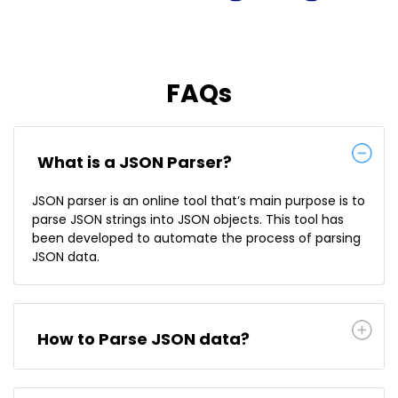
FAQs
What is a JSON Parser?
JSON parser is an online tool that’s main purpose is to
parse JSON strings into JSON objects. This tool has
been developed to automate the process of parsing
JSON data.
How to Parse JSON data?