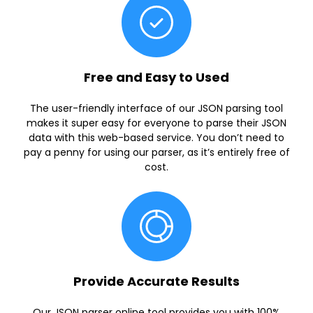
Free and Easy to Used
The user-friendly interface of our JSON parsing tool
makes it super easy for everyone to parse their JSON
data with this web-based service. You don’t need to
pay a penny for using our parser, as it’s entirely free of
cost.
Provide Accurate Results
Our JSON parser online tool provides you with 100%